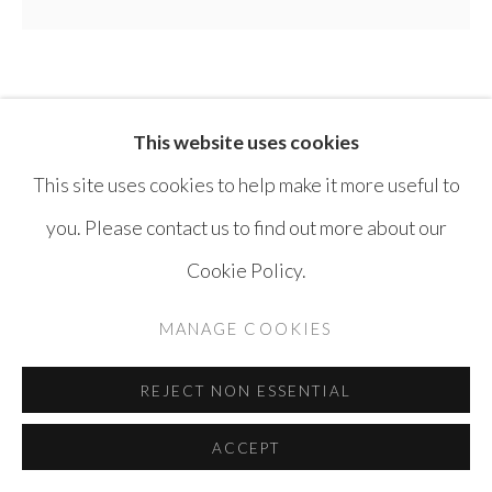
SAFWAN DAHOUL
SYRIA,
B. 1961
This website uses cookies
DREAM 152
,
2017
This site uses cookies to help make it more useful to
you. Please contact us to find out more about our
Acrylic on canvas
Cookie Policy.
180 x 200 cm
MANAGE COOKIES
ENQUIRE
REJECT NON ESSENTIAL
SHARE
ACCEPT