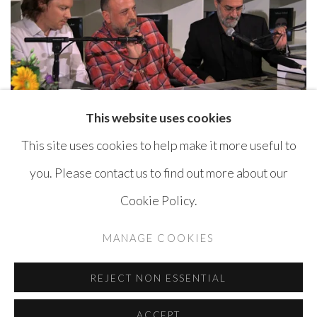
This website uses cookies
This site uses cookies to help make it more useful to
you. Please contact us to find out more about our
Cookie Policy.
MANAGE COOKIES
COPYRIGHT © AYYAM GALLERY
MANAGE COOKIES
SITE BY ARTLOGIC
REJECT NON ESSENTIAL
ACCEPT