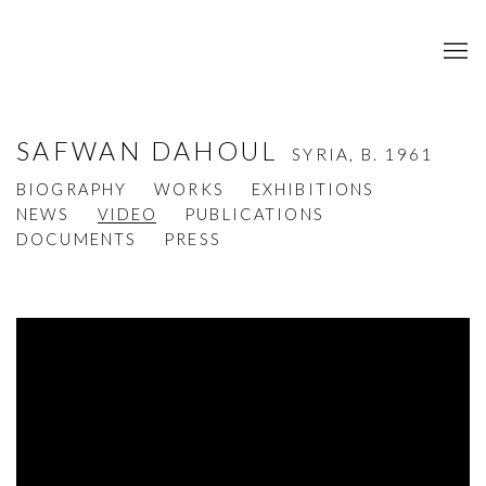
SAFWAN DAHOUL
SYRIA,
B. 1961
BIOGRAPHY
WORKS
EXHIBITIONS
NEWS
VIDEO
PUBLICATIONS
DOCUMENTS
PRESS