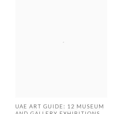
UAE ART GUIDE: 12 MUSEUM
AND GALLERY EXHIBITIONS