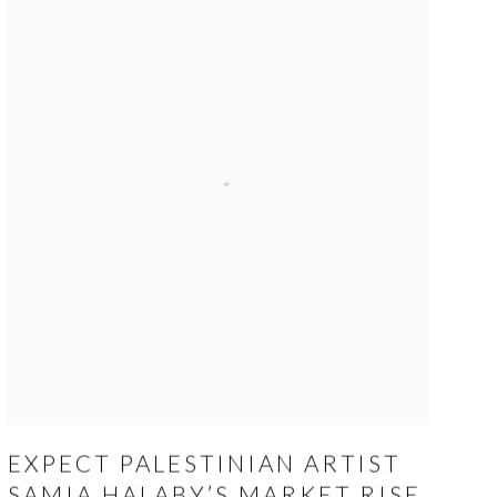
EXPECT PALESTINIAN ARTIST
SAMIA HALABY’S MARKET RISE