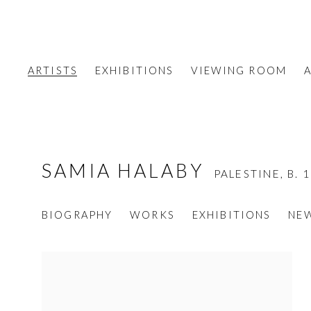
ARTISTS
EXHIBITIONS
VIEWING ROOM
A
SAMIA HALABY
PALESTINE,
B. 
BIOGRAPHY
WORKS
EXHIBITIONS
NE