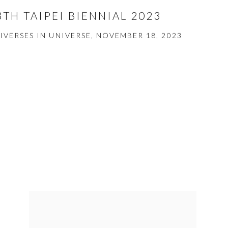
3TH TAIPEI BIENNIAL 2023
IVERSES IN UNIVERSE, NOVEMBER 18, 2023