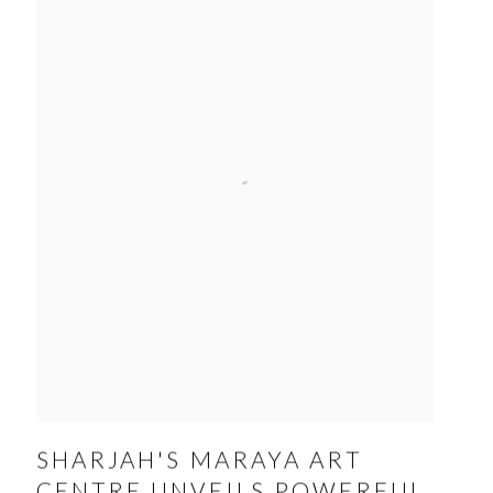
SHARJAH'S MARAYA ART
CENTRE UNVEILS POWERFUL