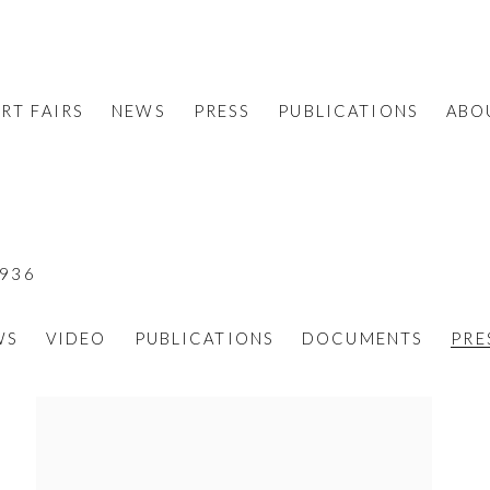
RT FAIRS
NEWS
PRESS
PUBLICATIONS
ABO
1936
WS
VIDEO
PUBLICATIONS
DOCUMENTS
PRE