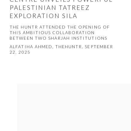
PALESTINIAN TATREEZ
EXPLORATION SILA
THE HUNTR ATTENDED THE OPENING OF
THIS AMBITIOUS COLLABORATION
BETWEEN TWO SHARJAH INSTITUTIONS
ALFATIHA AHMED, THEHUNTR, SEPTEMBER
22, 2025