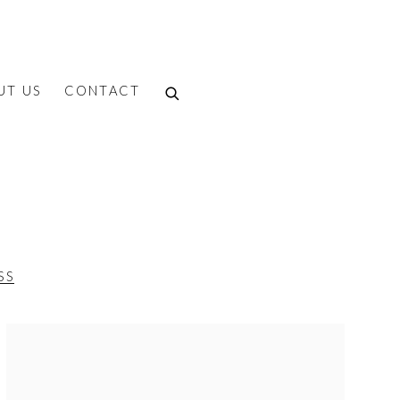
UT US
CONTACT
SS