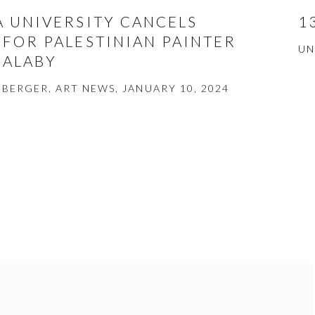
A UNIVERSITY CANCELS
1
 FOR PALESTINIAN PAINTER
UN
HALABY
BERGER, ART NEWS, JANUARY 10, 2024