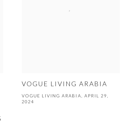
C
VOGUE LIVING ARABIA
VOGUE LIVING ARABIA, APRIL 29,
2024
S