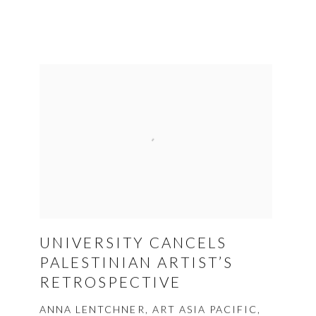
UNIVERSITY CANCELS
PALESTINIAN ARTIST’S
RETROSPECTIVE
ANNA LENTCHNER, ART ASIA PACIFIC,