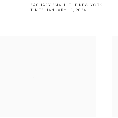
ZACHARY SMALL, THE NEW YORK
TIMES, JANUARY 11, 2024