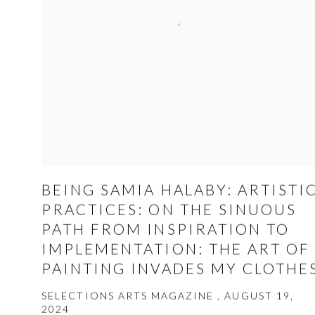
BEING SAMIA HALABY: ARTISTI
PRACTICES: ON THE SINUOUS
PATH FROM INSPIRATION TO
IMPLEMENTATION: THE ART OF
PAINTING INVADES MY CLOTHE
SELECTIONS ARTS MAGAZINE , AUGUST 19,
2024