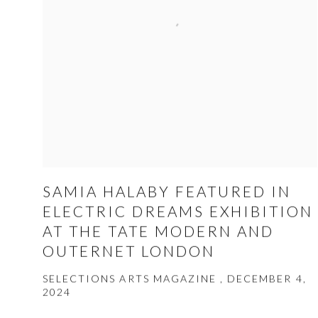
SAMIA HALABY FEATURED IN
ELECTRIC DREAMS EXHIBITION
AT THE TATE MODERN AND
OUTERNET LONDON
SELECTIONS ARTS MAGAZINE , DECEMBER 4,
2024