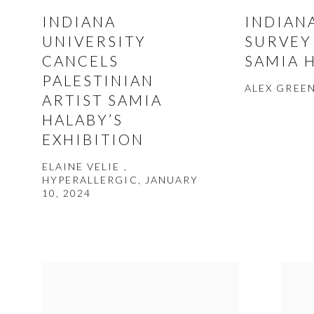
INDIANA
INDIAN
UNIVERSITY
SURVEY
CANCELS
SAMIA 
PALESTINIAN
ALEX GREEN
ARTIST SAMIA
HALABY’S
EXHIBITION
ELAINE VELIE ,
HYPERALLERGIC, JANUARY
10, 2024