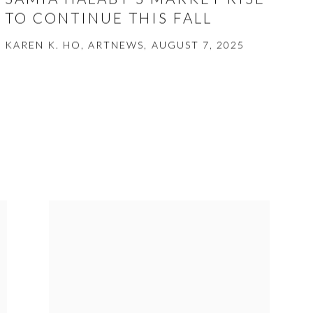
TO CONTINUE THIS FALL
KAREN K. HO, ARTNEWS, AUGUST 7, 2025