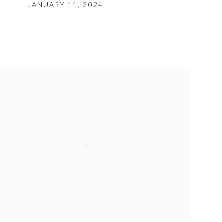
JANUARY 11, 2024