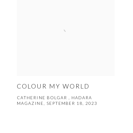
COLOUR MY WORLD
CATHERINE BOLGAR , HADARA
MAGAZINE, SEPTEMBER 18, 2023