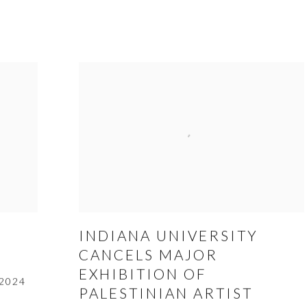
INDIANA UNIVERSITY
CANCELS MAJOR
EXHIBITION OF
 2024
PALESTINIAN ARTIST