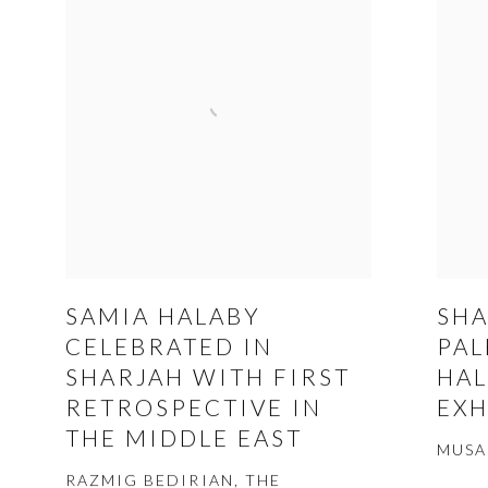
SAMIA HALABY
SHA
CELEBRATED IN
PAL
SHARJAH WITH FIRST
HAL
RETROSPECTIVE IN
EXH
THE MIDDLE EAST
MUSA
RAZMIG BEDIRIAN, THE