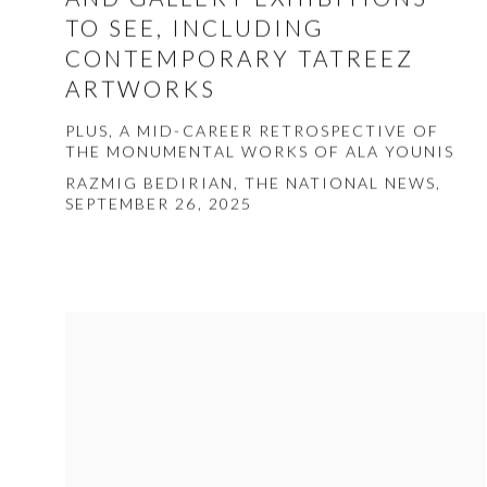
TO SEE, INCLUDING
CONTEMPORARY TATREEZ
ARTWORKS
PLUS, A MID-CAREER RETROSPECTIVE OF
THE MONUMENTAL WORKS OF ALA YOUNIS
RAZMIG BEDIRIAN, THE NATIONAL NEWS,
SEPTEMBER 26, 2025