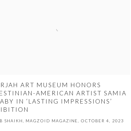
RJAH ART MUSEUM HONORS
ESTINIAN-AMERICAN ARTIST SAMIA
ABY IN ‘LASTING IMPRESSIONS’
IBITION
B SHAIKH, MAGZOID MAGAZINE, OCTOBER 4, 2023