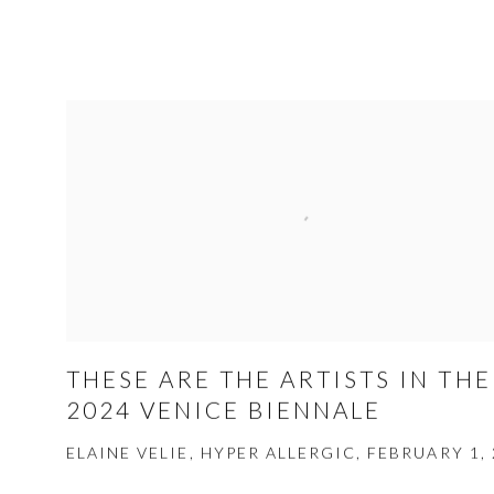
THESE ARE THE ARTISTS IN THE
2024 VENICE BIENNALE
ELAINE VELIE, HYPER ALLERGIC, FEBRUARY 1,