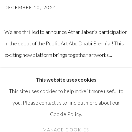
DECEMBER 10, 2024
We are thrilled to announce Athar Jaber’s participation
in the debut of the Public Art Abu Dhabi Biennial! This
exciting new platform brings together artworks...
READ MORE
This website uses cookies
This site uses cookies to help make it more useful to
you. Please contact us to find out more about our
Cookie Policy.
MANAGE COOKIES
COPYRIGHT © AYYAM GALLERY
MANAGE COOKIES