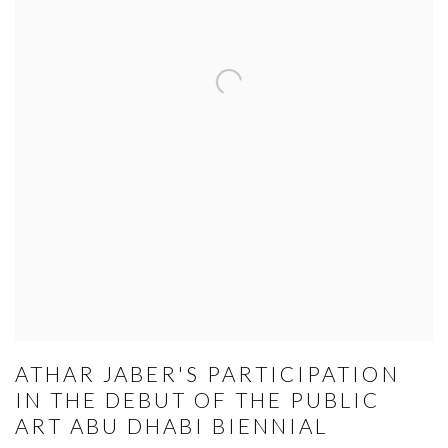
ATHAR JABER'S PARTICIPATION
IN THE DEBUT OF THE PUBLIC
ART ABU DHABI BIENNIAL