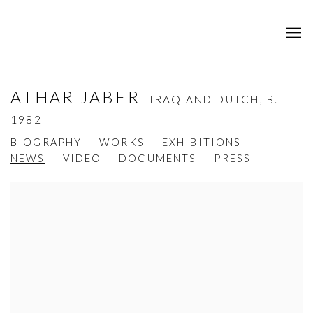
ATHAR JABER
IRAQ AND DUTCH,
B.
1982
BIOGRAPHY
WORKS
EXHIBITIONS
NEWS
VIDEO
DOCUMENTS
PRESS