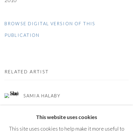
2010
BROWSE DIGITAL VERSION OF THIS
PUBLICATION
RELATED ARTIST
SAMIA HALABY
This website uses cookies
This site uses cookies to help make it more useful to