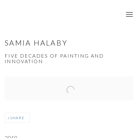
SAMIA HALABY
FIVE DECADES OF PAINTING AND
INNOVATION
Open a larger version of the following image in a popup:
SHARE