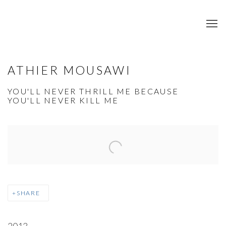
ATHIER MOUSAWI
YOU'LL NEVER THRILL ME BECAUSE
YOU'LL NEVER KILL ME
Open a larger version of the following image in a popup:
SHARE