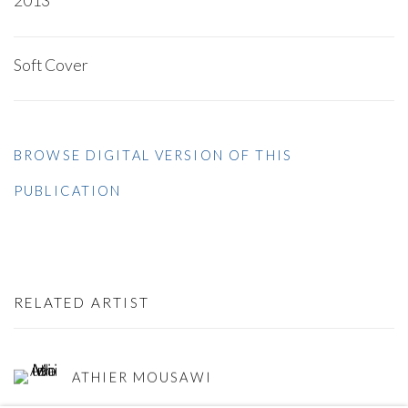
2013
Soft Cover
BROWSE DIGITAL VERSION OF THIS
PUBLICATION
RELATED ARTIST
ATHIER MOUSAWI