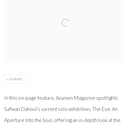
SHARE
In this six-page feature, Acumen Magazine spotlights
Safwan Dahoul’s current solo exhibition, The Eye: An
Aperture Into the Soul, offering an in-depth look at the