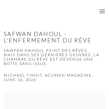
SAFWAN DAHOUL -
L'ENFERMEMENT DU RÊVE
SAWFAN DAHOUL PEINT DES RÊVES.
MAIS DANS SES DERNIÈRES OEUVRES, LA
CHAMBRE DU RÊVE EST DEVENUE UNE
BOÎTE SANS ISSUE.
MICHAEL TIMSIT, ACUMEN MAGAZINE,
JUNE 16, 2026
Open a larger version of the following image in a popup: