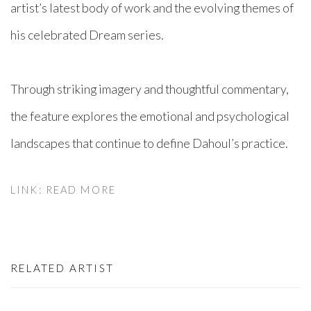
artist’s latest body of work and the evolving themes of
his celebrated Dream series.⁠
Through striking imagery and thoughtful commentary,
the feature explores the emotional and psychological
landscapes that continue to define Dahoul’s practice.⁠
LINK: READ MORE
RELATED ARTIST