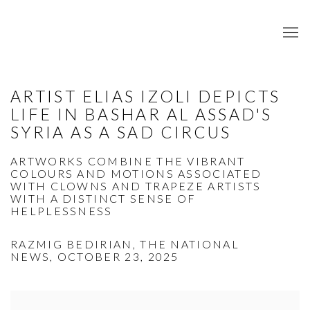
ARTIST ELIAS IZOLI DEPICTS
LIFE IN BASHAR AL ASSAD'S
SYRIA AS A SAD CIRCUS
ARTWORKS COMBINE THE VIBRANT
COLOURS AND MOTIONS ASSOCIATED
WITH CLOWNS AND TRAPEZE ARTISTS
WITH A DISTINCT SENSE OF
HELPLESSNESS
RAZMIG BEDIRIAN, THE NATIONAL
NEWS, OCTOBER 23, 2025
Open a larger version of the following image in a popup: