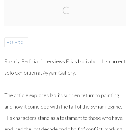
SHARE
Razmig Bedirian interviews Elias Izoli about his current
solo exhibition at Ayyam Gallery.
The article explores Izoli’s sudden return to painting
and how it coincided with the fall of the Syrian regime.
His characters stand as a testament to those who have
endured the last decade and a half of conflict, masking