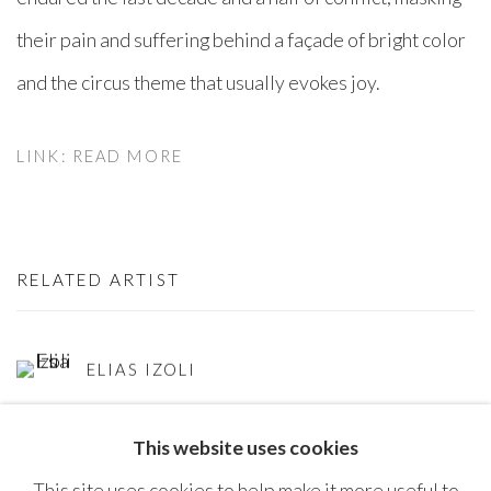
their pain and suffering behind a façade of bright color
and the circus theme that usually evokes joy.
LINK: READ MORE
RELATED ARTIST
ELIAS IZOLI
This website uses cookies
This site uses cookies to help make it more useful to