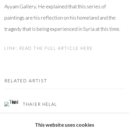
Ayyam Gallery. He explained that this series of
paintings are his reflection on his homeland and the
tragedy that is being experienced in Syria at this time.
LINK: READ THE FULL ARTICLE HERE
RELATED ARTIST
THAIER HELAL
This website uses cookies