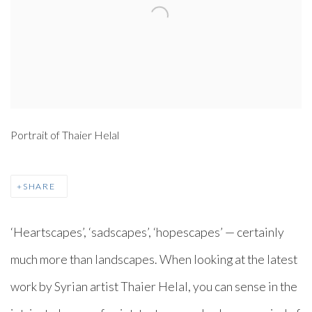
Portrait of Thaier Helal
SHARE
‘Heartscapes’, ‘sadscapes’, ‘hopescapes’ — certainly
much more than landscapes. When looking at the latest
work by Syrian artist Thaier Helal, you can sense in the