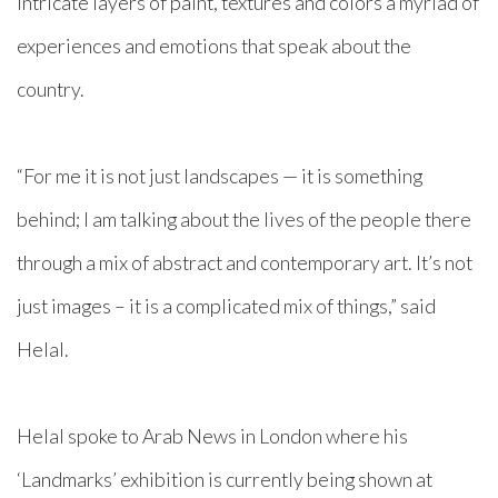
intricate layers of paint, textures and colors a myriad of
experiences and emotions that speak about the
country.
“For me it is not just landscapes — it is something
behind; I am talking about the lives of the people there
through a mix of abstract and contemporary art. It’s not
just images – it is a complicated mix of things,” said
Helal.
Helal spoke to Arab News in London where his
‘Landmarks’ exhibition is currently being shown at