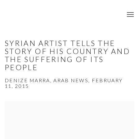
SYRIAN ARTIST TELLS THE
STORY OF HIS COUNTRY AND
THE SUFFERING OF ITS
PEOPLE
DENIZE MARRA, ARAB NEWS, FEBRUARY
11, 2015
Open a larger version of the following image in a popup: