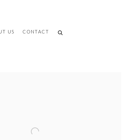
UT US
CONTACT
f the following image in a popup: