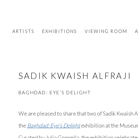
ARTISTS
EXHIBITIONS
VIEWING ROOM
A
SADIK KWAISH ALFRAJI
BAGHDAD: EYE’S DELIGHT
We are pleased to share that two of Sadik Kwaish Al
the
Baghdad: Eye’s Delight
exhibition at the Museum
Curated by Julia Gonnella, the exhibition celebrates