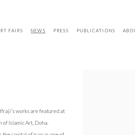
RT FAIRS
NEWS
PRESS
PUBLICATIONS
ABO
Open a larger version o
fraji's works are featured at
 of Islamic Art, Doha.
 the capital of Iraq as one of