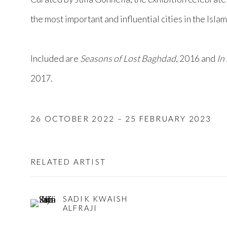
the most important and influential cities in the Isla
Included are
Seasons of Lost Baghdad
, 2016 and
In
2017.
26 OCTOBER 2022 – 25 FEBRUARY 2023
RELATED ARTIST
SADIK KWAISH
ALFRAJI