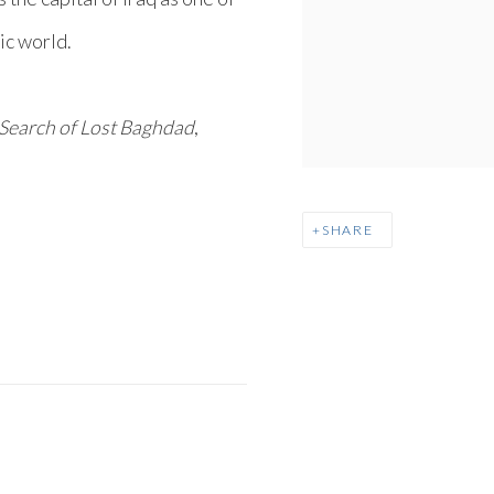
mic world.
 Search of Lost Baghdad
,
SHARE