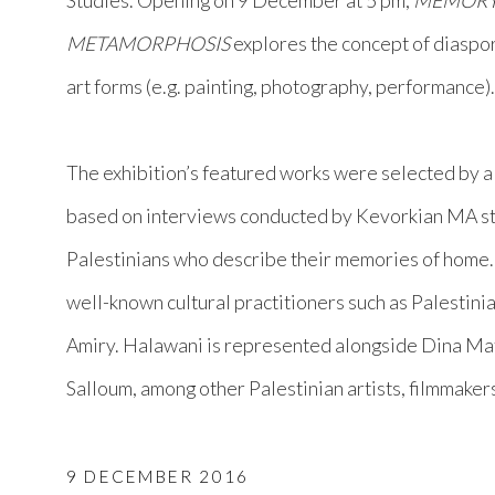
Studies. Opening on 9 December at 5 pm,
MEMOR
METAMORPHOSIS
explores the concept of diaspo
art forms (e.g. painting, photography, performance)
The exhibition’s featured works were selected by a
based on interviews conducted by Kevorkian MA s
Palestinians who describe their memories of home.
well-known cultural practitioners such as Palestini
Amiry. Halawani is represented alongside Dina Ma
Salloum, among other Palestinian artists, filmmaker
9 DECEMBER 2016