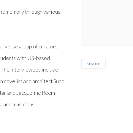
Y
ric memory through various
.
 diverse group of curators
tudents with US-based
SHARE
 The interviewees include
an novelist and architect Suad
tar and Jacqueline Reem
s, and musicians.