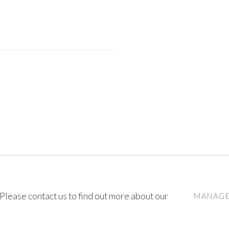
 Please contact us to find out more about our
MANAGE