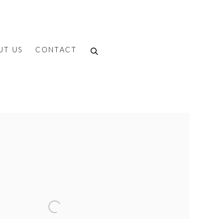
UT US
CONTACT
f the following image in a popup: