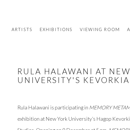
ARTISTS
EXHIBITIONS
VIEWING ROOM
A
RULA HALAWANI AT NE
UNIVERSITY'S KEVORKI
Rula Halawani is participating in
MEMORY METAM
exhibition at New York University’s Hagop Kevork