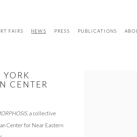
RT FAIRS
NEWS
PRESS
PUBLICATIONS
ABO
W YORK
Open a larger version o
AN CENTER
ORPHOSIS,
a collective
ian Center for Near Eastern