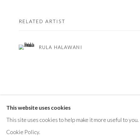
RELATED ARTIST
RULA HALAWANI
This website uses cookies
MANAGE COOKIES
This site uses cookies to help make it more useful to you.
COPYRIGHT © AYYAM GALLERY
SITE BY ARTLOGIC
Cookie Policy.