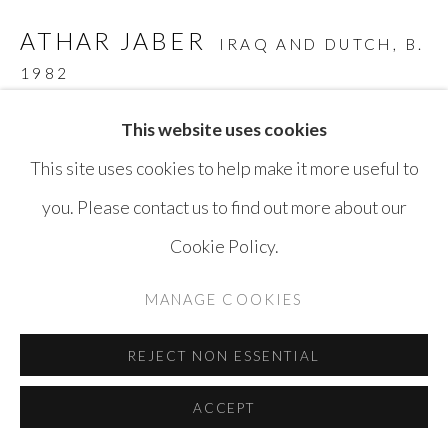
SITE BY ARTLOGIC
ATHAR JABER
IRAQ AND DUTCH,
B.
1982
STONE HEAD - OPUS 5 NR.10
,
2018
This website uses cookies
This site uses cookies to help make it more useful to
Belgian Blue Stone
you. Please contact us to find out more about our
30 x 20 x 20 cm
Cookie Policy.
ENQUIRE
MANAGE COOKIES
REJECT NON ESSENTIAL
SHARE
ACCEPT