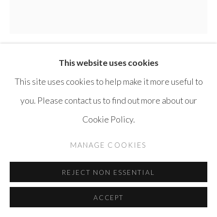
SITE BY ARTLOGIC
This website uses cookies
THAIER HELAL
SYRIA ,
B. 1967
This site uses cookies to help make it more useful to
SPECTRUM 1
,
2021
you. Please contact us to find out more about our
Cookie Policy.
Acrylic on canvas
75 x 75 cm
MANAGE COOKIES
ENQUIRE
REJECT NON ESSENTIAL
ACCEPT
SHARE