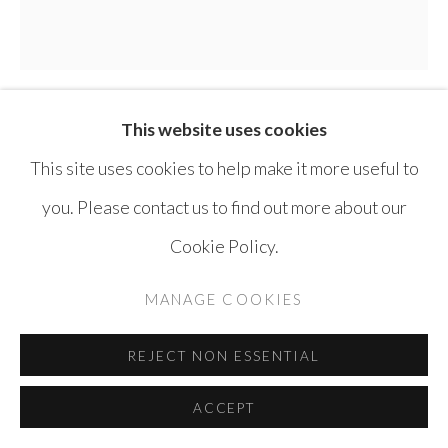
SITE BY ARTLOGIC
This website uses cookies
THAIER HELAL
SYRIA ,
B. 1967
This site uses cookies to help make it more useful to
EPHEMERAL
,
2020
you. Please contact us to find out more about our
Cookie Policy.
Acrylic on canvas
165 x 165 cm
MANAGE COOKIES
ENQUIRE
REJECT NON ESSENTIAL
ACCEPT
SHARE