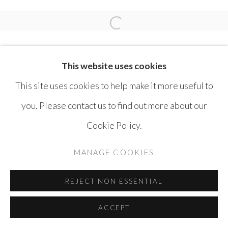
MOHAMMAD BOZORGI
Open a larger version of the 
This website uses cookies
This site uses cookies to help make it more useful to
you. Please contact us to find out more about our
MANAGE COOKIES
Cookie Policy.
COPYRIGHT © AYYAM GALLERY
MANAGE COOKIES
SITE BY ARTLOGIC
REJECT NON ESSENTIAL
ACCEPT