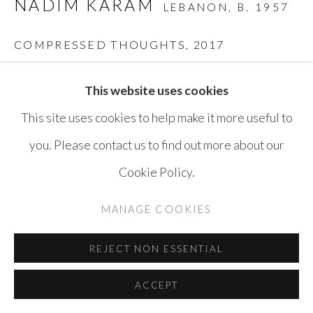
NADIM KARAM
LEBANON,
B. 1957
COPYRIGHT © AYYAM GALLERY
SITE BY ARTLOGIC
COMPRESSED THOUGHTS
,
2017
Rusted steel
This website uses cookies
32 x 40 x 44 cm
This site uses cookies to help make it more useful to
you. Please contact us to find out more about our
ENQUIRE
Cookie Policy.
MANAGE COOKIES
SHARE
REJECT NON ESSENTIAL
ACCEPT