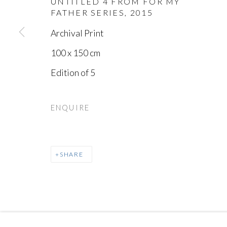
UNTITLED 4 FROM FOR MY
FATHER SERIES
,
2015
Archival Print
100 x 150 cm
Edition of 5
MANAGE COOKIES
COPYRIGHT © AYYAM GALLERY
SITE BY ARTLOGIC
ENQUIRE
SHARE