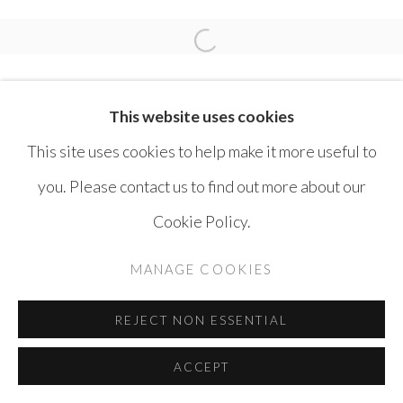
RULA HALAWANI
Open a larger version of the 
This website uses cookies
This site uses cookies to help make it more useful to
you. Please contact us to find out more about our
MANAGE COOKIES
Cookie Policy.
COPYRIGHT © AYYAM GALLERY
MANAGE COOKIES
SITE BY ARTLOGIC
REJECT NON ESSENTIAL
ACCEPT