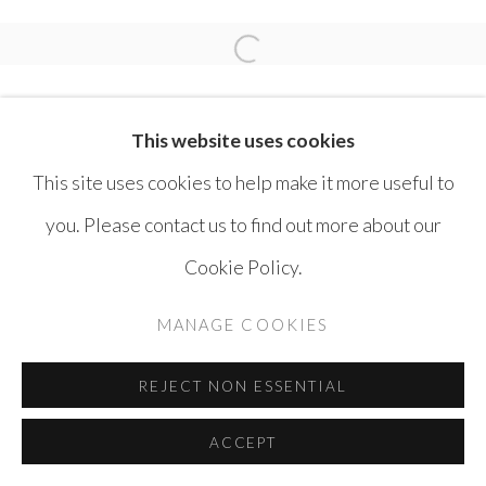
MOHAMMAD BOZORGI
Open a larger version of the 
This website uses cookies
This site uses cookies to help make it more useful to
you. Please contact us to find out more about our
MANAGE COOKIES
Cookie Policy.
COPYRIGHT © AYYAM GALLERY
MANAGE COOKIES
SITE BY ARTLOGIC
REJECT NON ESSENTIAL
ACCEPT