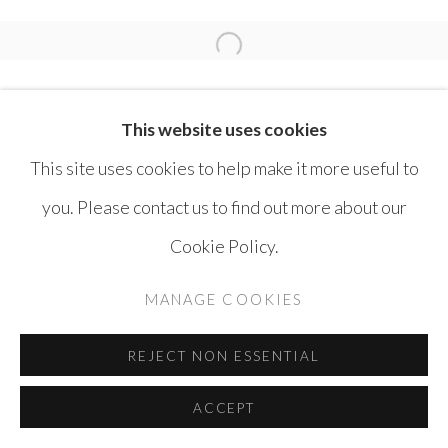
MOUTEEA MURAD
Open a larger version of the 
This website uses cookies
This site uses cookies to help make it more useful to
you. Please contact us to find out more about our
MANAGE COOKIES
Cookie Policy.
COPYRIGHT © AYYAM GALLERY
MANAGE COOKIES
SITE BY ARTLOGIC
REJECT NON ESSENTIAL
ACCEPT