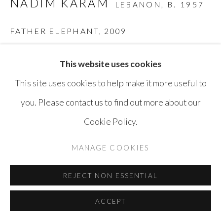
NADIM KARAM
LEBANON,
B. 1957
SITE BY ARTLOGIC
FATHER ELEPHANT
,
2009
Mixed Media on Wood
This website uses cookies
150 x 200 x 24 cm
This site uses cookies to help make it more useful to
you. Please contact us to find out more about our
ENQUIRE
Cookie Policy.
MANAGE COOKIES
SHARE
REJECT NON ESSENTIAL
ACCEPT