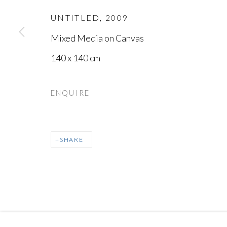
UNTITLED
,
2009
Mixed Media on Canvas
140 x 140 cm
MANAGE COOKIES
ENQUIRE
COPYRIGHT © AYYAM GALLERY
SITE BY ARTLOGIC
SHARE