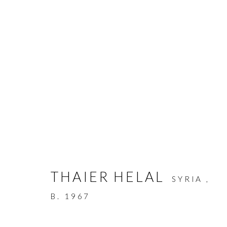
THAIER HELAL
:
LIBERATE
THAIER HELAL
SYRIA ,
6 - 20 MARCH 2010
B. 1967
WORKS
OVERVIEW
PRESS RELEASE