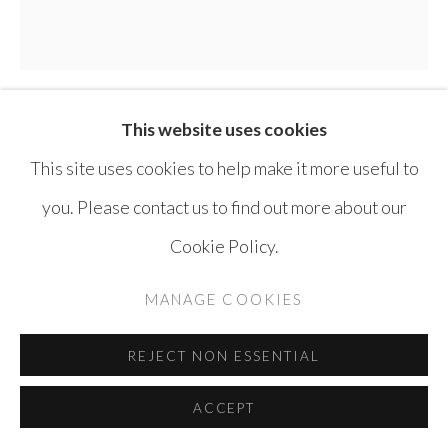
This website uses cookies
THAIER HELAL
SYRIA ,
B. 1967
This site uses cookies to help make it more useful to
ASSI RIVER
,
2014
you. Please contact us to find out more about our
Cookie Policy.
Mixed media on canvas
170 x 170 cm
MANAGE COOKIES
ENQUIRE
REJECT NON ESSENTIAL
ACCEPT
SHARE