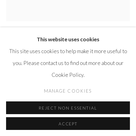
This website uses cookies
SAFWAN DAHOUL
SYRIA,
B. 1961
This site uses cookies to help make it more useful to
DREAM 19
,
2009
you. Please contact us to find out more about our
Cookie Policy.
Acrylic on Canvas
180 x 180 cm
MANAGE COOKIES
ENQUIRE
REJECT NON ESSENTIAL
ACCEPT
SHARE