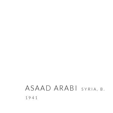
ARTWORKS
ASAAD ARABI
SYRIA,
B.
MANAGE COOKIES
1941
COPYRIGHT © AYYAM GALLERY
SITE BY ARTLOGIC