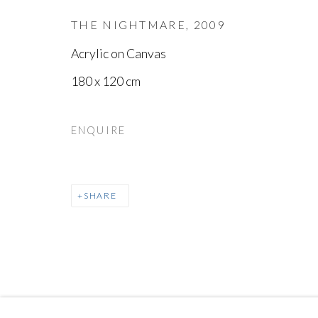
THE NIGHTMARE
,
2009
Acrylic on Canvas
180 x 120 cm
ENQUIRE
SHARE