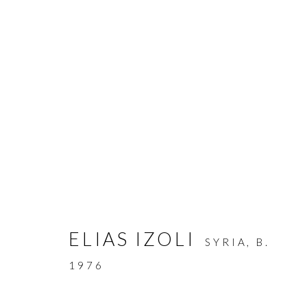
ARTWORKS
ELIAS IZOLI
SYRIA,
B.
MANAGE COOKIES
1976
COPYRIGHT © AYYAM GALLERY
SITE BY ARTLOGIC