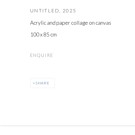
UNTITLED
,
2025
Acrylic and paper collage on canvas
100 x 85 cm
ENQUIRE
SHARE