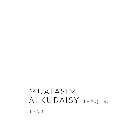
ARTWORKS
MUATASIM
ALKUBAISY
IRAQ,
B.
MANAGE COOKIES
1968
COPYRIGHT © AYYAM GALLERY
SITE BY ARTLOGIC