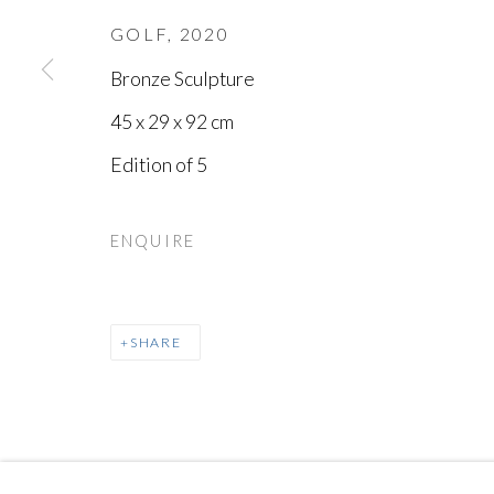
GOLF
,
2020
Bronze Sculpture
45 x 29 x 92 cm
Edition of 5
ENQUIRE
SHARE