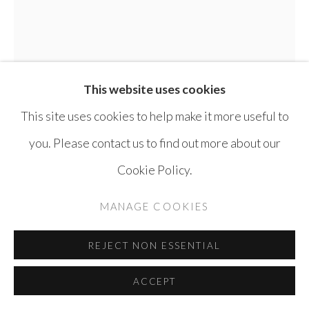
This website uses cookies
This site uses cookies to help make it more useful to
you. Please contact us to find out more about our
Cookie Policy.
MANAGE COOKIES
ABDALLA AL OMARI
SYRIA,
B.
REJECT NON ESSENTIAL
1986
ACCEPT
DAVID
,
2015