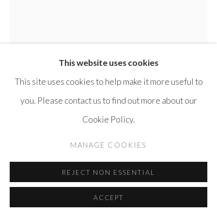
This website uses cookies
LEILA NSEIR
SYRIA,
1941-2023
This site uses cookies to help make it more useful to
A FACE FROM MARY
,
1989
you. Please contact us to find out more about our
Cookie Policy.
Print Pastel Monotype on Paper
56 x 37 cm
MANAGE COOKIES
ENQUIRE
REJECT NON ESSENTIAL
FURTHER IMAGES
ACCEPT
(View a larger image of thumbnail 1 )
, currently selected.
, currently selected.
, currently selected.
(View a larger image of thumbnail 2 )